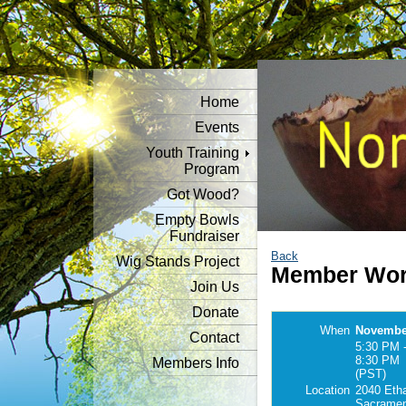
Home
Events
Youth Training
Program
Got Wood?
Empty Bowls
Fundraiser
Back
Wig Stands Project
Member Wor
Join Us
Donate
When
November
Contact
5:30 PM 
8:30 PM
Members Info
(PST)
Location
2040 Eth
Sacramen