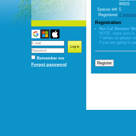
95825
Spaces left
5
Registered
2 registra
Registration
Nor-Cal Member W
NOTE: class size is 
7 lathes so please o
if you are going to pa
Remember me
Forgot password