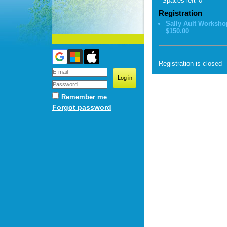
Spaces left
0
Registration
Sally Ault Worksho
$150.00
Registration is closed
Remember me
Forgot password