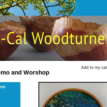
Add to my ca
Demo and Worshop
2026