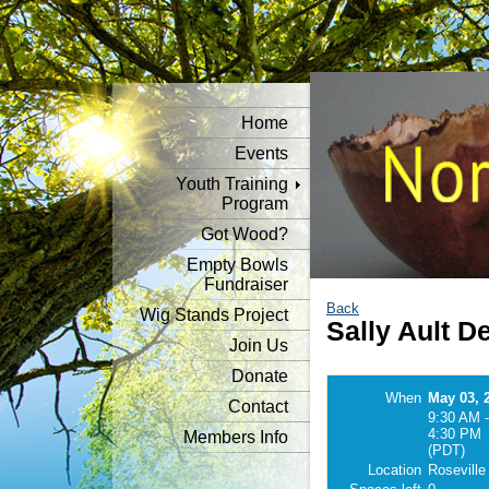
Home
Events
Youth Training
Program
Got Wood?
Empty Bowls
Fundraiser
Back
Wig Stands Project
Sally Ault 
Join Us
Donate
When
May 03, 
Contact
9:30 AM -
4:30 PM
Members Info
(PDT)
Location
Roseville