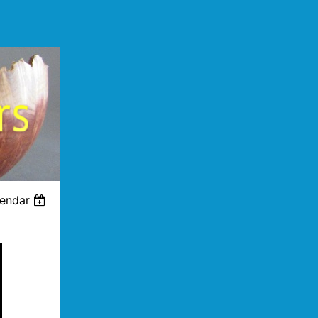
lendar