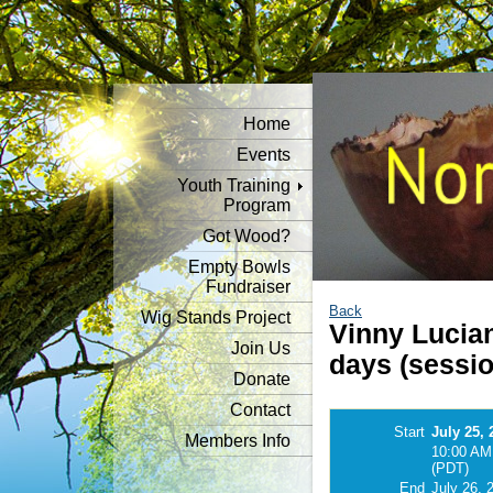
Home
Events
Youth Training
Program
Got Wood?
Empty Bowls
Fundraiser
Back
Wig Stands Project
Vinny Lucia
Join Us
days (sessio
Donate
Contact
Start
July 25, 
Members Info
10:00 AM
(PDT)
End
July 26, 