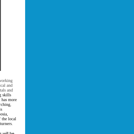
 working
ical and
tals and
 skills
t has more
rching,
is
osia,
 the local
turners.
s will be