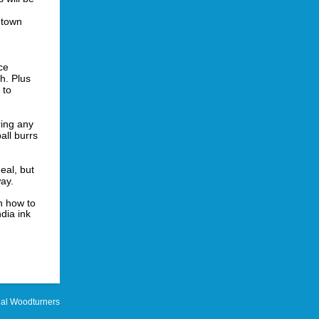
o town
ce
h. Plus
 to
ing any
ball burrs
al, but
way.
n how to
dia ink
al Woodturners