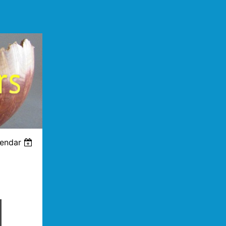
lendar