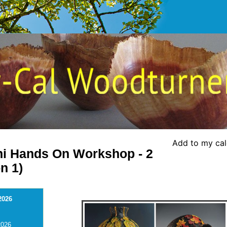
Add to my ca
ni Hands On Workshop - 2
n 1)
2026
2026