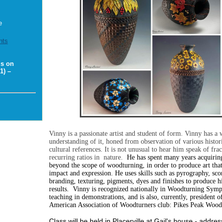
e
nts
ds on
1) –
Vinny is a passionate artist and student of form. Vinny has a
understanding of it, honed from observation of various histor
cultural references. It is not unusual to hear him speak of frac
recurring ratios in nature.
He has spent many years acquiring
beyond the scope of woodturning, in order to produce art tha
impact and expression. He uses skills such as pyrography, sco
branding, texturing, pigments, dyes and finishes to produce h
results.
Vinny is recognized nationally in Woodturning Symp
teaching in demonstrations, and is also, currently, president of
American Association of Woodturners club: Pikes Peak Wood
Class will be held in Placerville at Gail's house - addres