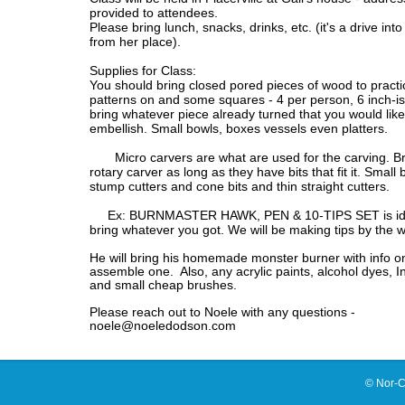
provided to attendees.
Please bring lunch, snacks, drinks, etc. (it's a drive int
from her place).
Supplies for Class:
You should bring closed pored pieces of wood to practi
patterns on and some squares - 4 per person, 6 inch-is
bring whatever piece already turned that you would like
embellish. Small bowls, boxes vessels even platters.
Micro carvers are what are used for the carving. Br
rotary carver as long as they have bits that fit it. Small 
stump cutters and cone bits and thin straight cutters.
Ex: BURNMASTER HAWK, PEN & 10-TIPS SET is ide
bring whatever you got. We will be making tips by the 
He will bring his homemade monster burner with info o
assemble one. Also, any acrylic paints, alcohol dyes, In
and small cheap brushes.
Please reach out to Noele with any questions -
noele@noeledodson.com
© Nor-C