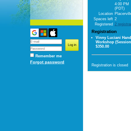
4:00 PM
(PDT)
Location
Placervill
Spaces left
2
Registered
2 registra
Registration
Vinny Luciani Han
Workshop (Session
$350.00
Remember me
Forgot password
Registration is closed