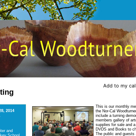
Add to my ca
ting
This is our monthly me
28, 2014
the Nor-Cal Woodturners
include a turning demo
-
members gallery of art
supplies for sale and a 
DVDS and Books to c
ter and
The public and guests a
ckey School