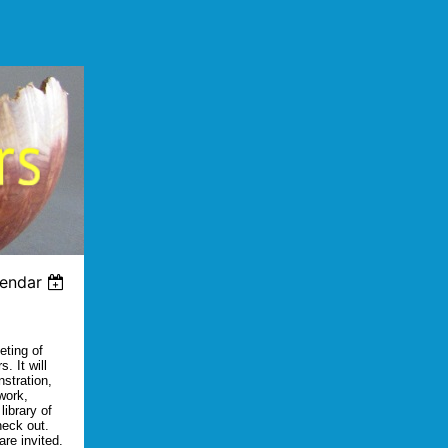
lendar
eting of
. It will
nstration,
work,
library of
heck out.
re invited.