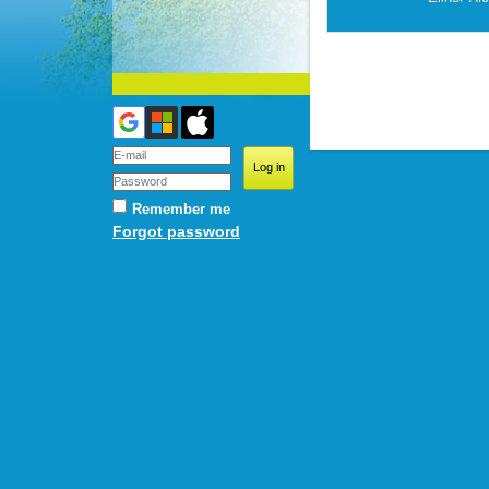
Remember me
Forgot password