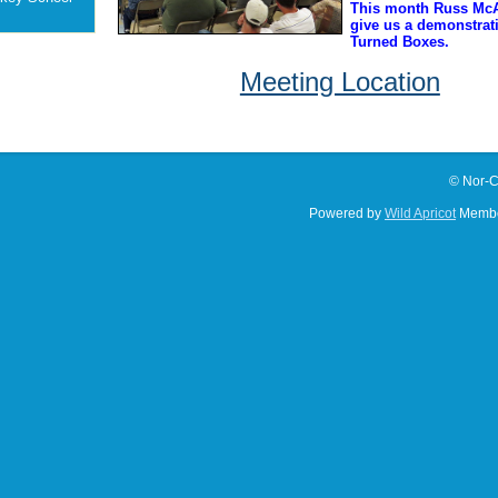
This month Russ McA
give us a demonstrat
Turned Boxes.
Meeting Location
© Nor-C
Powered by
Wild Apricot
Membe