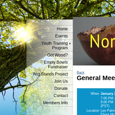
Home
Events
Youth Training
Program
Got Wood?
Empty Bowls
Fundraiser
Back
Wig Stands Project
General Mee
Join Us
Donate
When
January 
Contact
7:00 PM 
9:00 PM
Members Info
(PST)
Location
Leo Palmi
Elinor Hi