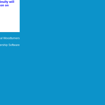
nulty will
ion on
al Woodturners
rship Software