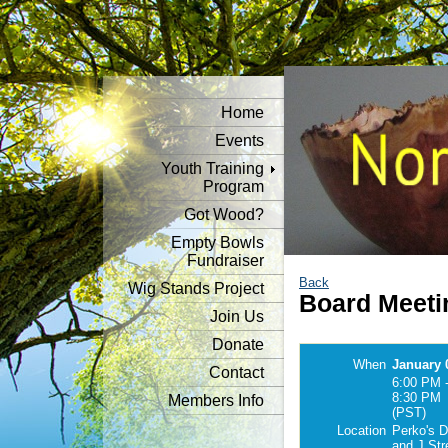
Home
Events
Youth Training
Program
Got Wood?
Empty Bowls
Fundraiser
Back
Wig Stands Project
Board Meeti
Join Us
Donate
When
January 
Contact
6:00 PM 
8:30 PM
Members Info
(PST)
Location
Perko's D
and J Str