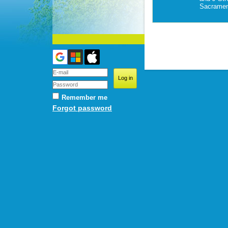
Sacramen
Remember me
Forgot password