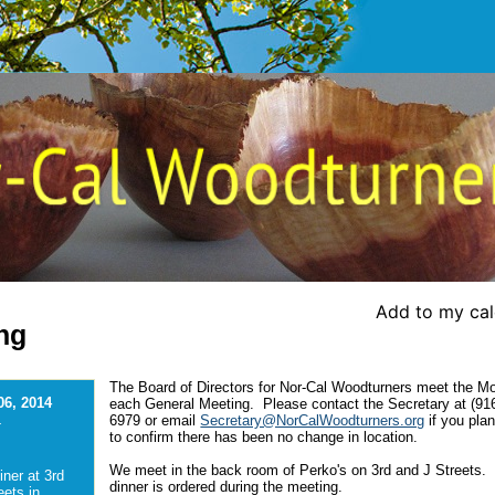
Add to my ca
ng
The Board of Directors for Nor-Cal Woodturners meet the M
06, 2014
each General Meeting. Please contact the Secretary at (91
6979 or email
Secretary@NorCalWoodturners.org
if you plan
-
to confirm there has been no change in location.
We meet in the back room of Perko's on 3rd and J Streets.
iner at 3rd
dinner is ordered during the meeting.
eets in