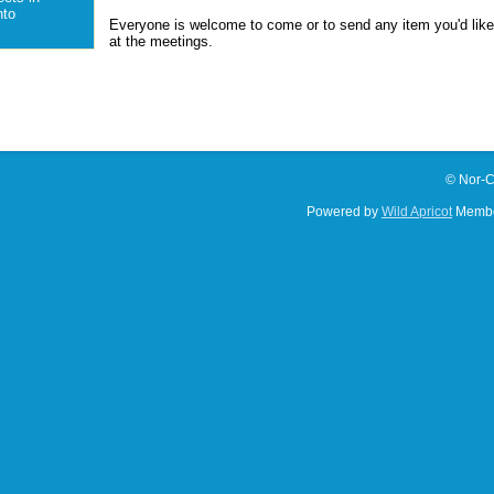
to
Everyone is welcome to come or to send any item you'd lik
at the meetings.
© Nor-C
Powered by
Wild Apricot
Membe