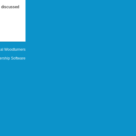
e discussed
al Woodturners
rship Software