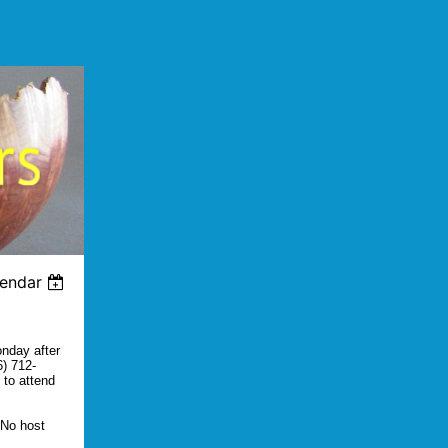
lendar
onday after
6) 712-
 to attend
 No host