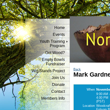
Home
Events
Youth Training
Program
Got Wood?
Empty Bowls
Fundraiser
Back
Wig Stands Project
Mark Gardn
Join Us
Donate
When
November
Contact
9:00 AM -
4:00 PM
Members Info
(PST)
Location
Woodcraf
Folsom B