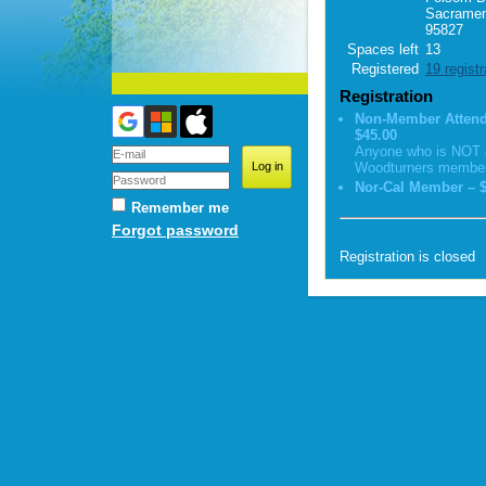
Sacramen
95827
Spaces left
13
Registered
19 regist
Registration
Non-Member Attend
$45.00
Anyone who is NOT 
Woodturners membe
Nor-Cal Member – $
Remember me
Forgot password
Registration is closed