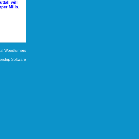
ttall will
per Mills.
al Woodturners
rship Software