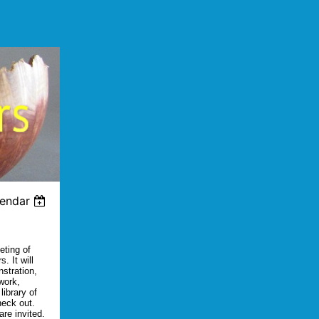
lendar
eting of
. It will
nstration,
work,
library of
heck out.
re invited.