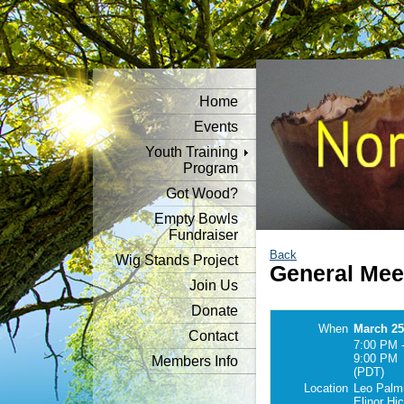
Home
Events
Youth Training
Program
Got Wood?
Empty Bowls
Fundraiser
Back
Wig Stands Project
General Mee
Join Us
Donate
When
March 25
Contact
7:00 PM 
9:00 PM
Members Info
(PDT)
Location
Leo Palmi
Elinor Hi