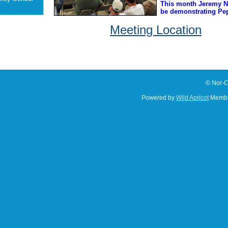
This month Jeremy Nu
be demonstrating Pep
Meeting Location
© Nor-C
Powered by
Wild Apricot
Membe