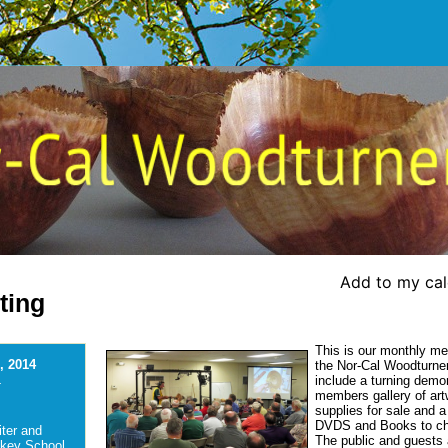
Add to my ca
ting
This is our monthly me
, 2014
the Nor-Cal Woodturners
include a turning demo
-
members gallery of art
supplies for sale and a 
DVDS and Books to c
ter and
The public and guests a
ckey School