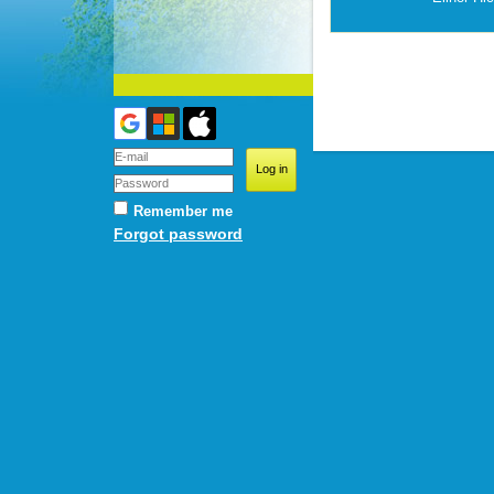
Remember me
Forgot password