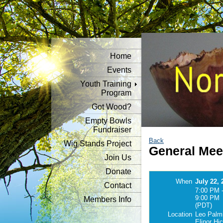
Home
Events
Youth Training
Program
Got Wood?
Empty Bowls
Fundraiser
Back
Wig Stands Project
General Mee
Join Us
Donate
When
July 22, 
Contact
7:00 PM 
9:00 PM
Members Info
(PDT)
Location
Leo Palmi
Elinor Hi