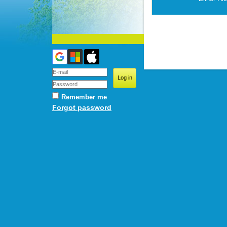
Remember me
Forgot password