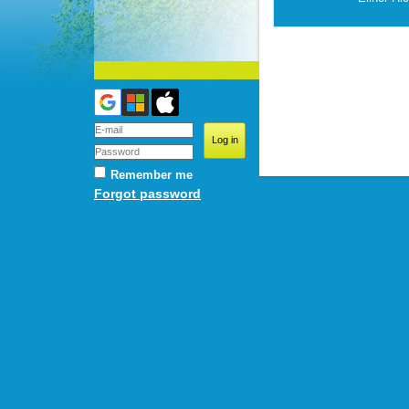
Remember me
Forgot password