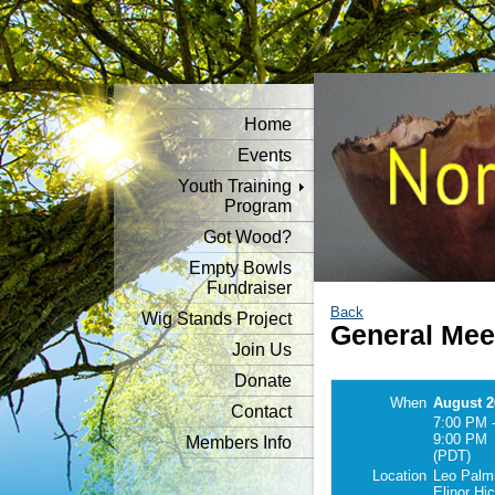
Home
Events
Youth Training
Program
Got Wood?
Empty Bowls
Fundraiser
Back
Wig Stands Project
General Mee
Join Us
Donate
When
August 2
Contact
7:00 PM 
9:00 PM
Members Info
(PDT)
Location
Leo Palmi
Elinor Hi