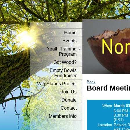
Home
Events
Youth Training
Program
Got Wood?
Empty Bowls
Fundraiser
Back
Wig Stands Project
Board Meeti
Join Us
Donate
When
March 03
Contact
6:00 PM 
8:30 PM
Members Info
(PST)
Location
Perko's D
and J Str