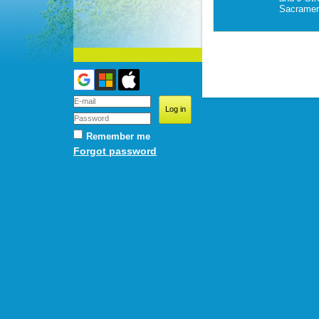
Sacramen
Remember me
Forgot password