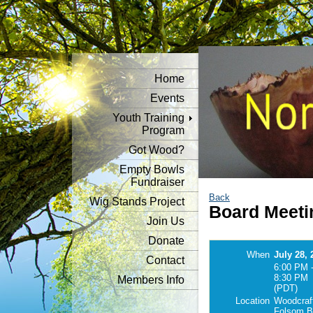
Home
Events
Youth Training
Program
Got Wood?
Empty Bowls
Fundraiser
Back
Wig Stands Project
Board Meeti
Join Us
Donate
When
July 28, 
Contact
6:00 PM 
8:30 PM
Members Info
(PDT)
Location
Woodcraf
Folsom B