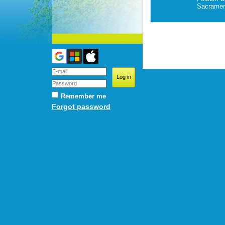
Sacramen
Remember me
Forgot password