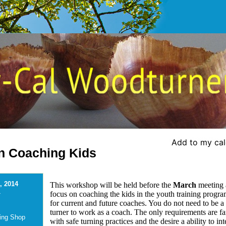
Add to my ca
n Coaching Kids
, 2014
This workshop will be held before the
March
meeting 
-
focus on coaching the kids in the youth training progra
for current and future coaches. You do not need to be a 
turner to work as a coach. The only requirements are fa
ing Shop
with safe turning practices and the desire a ability to int