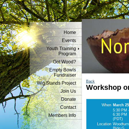
Home
Events
Youth Training
Program
Got Wood?
Empty Bowls
Fundraiser
Back
Wig Stands Project
Workshop o
Join Us
Donate
When
March 25
Contact
5:30 PM 
6:30 PM
Members Info
(PDT)
Location
Woodturn
Bldg G