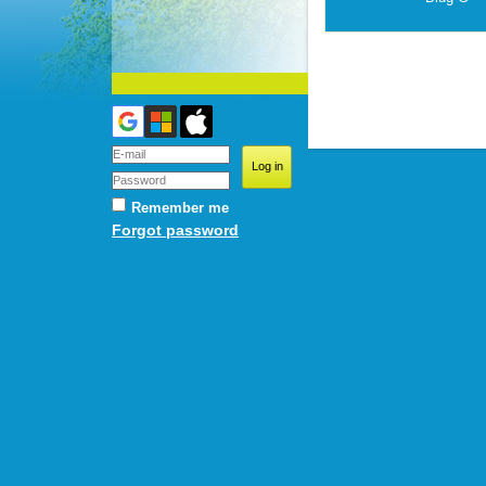
Remember me
Forgot password