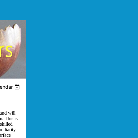
lendar
and will
m. This is
skilled
miliarity
erface