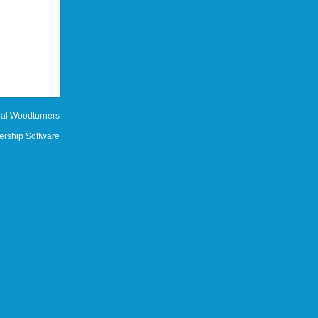
al Woodturners
rship Software