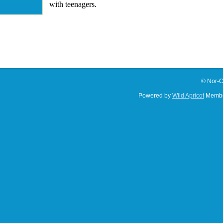
with teenagers.
© Nor-C
Powered by
Wild Apricot
Membe