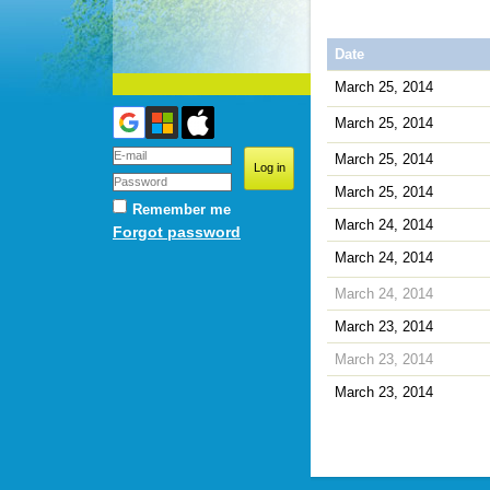
Date
March 25, 2014
March 25, 2014
March 25, 2014
March 25, 2014
Remember me
March 24, 2014
Forgot password
March 24, 2014
March 24, 2014
March 23, 2014
March 23, 2014
March 23, 2014