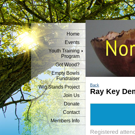
Home
Events
Youth Training
Program
Got Wood?
Empty Bowls
Fundraiser
Back
Wig Stands Project
Ray Key Dem
Join Us
Donate
Contact
Members Info
Registered atten