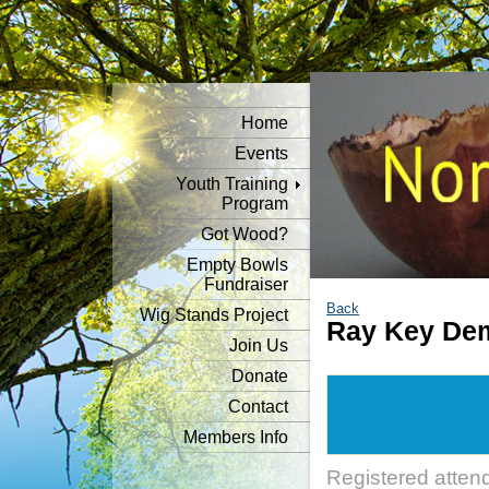
Home
Events
Youth Training
Program
Got Wood?
Empty Bowls
Fundraiser
Back
Wig Stands Project
Ray Key Dem
Join Us
Donate
Contact
Members Info
Registered atten