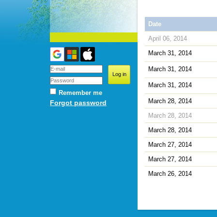
Date
April 06, 2014
March 31, 2014
March 31, 2014
March 31, 2014
Remember me
March 28, 2014
Forgot password
March 28, 2014
March 28, 2014
March 27, 2014
March 27, 2014
March 26, 2014