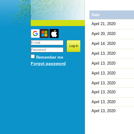
Date
April 21, 2020
April 20, 2020
April 14, 2020
April 13, 2020
Remember me
April 13, 2020
Forgot password
April 13, 2020
April 13, 2020
April 13, 2020
April 13, 2020
April 13, 2020