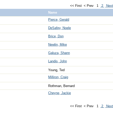
<< First
< Prev
1
2
Nex
Name
Pierce, Gerald
DeSafey, Noele
Brice, Don
Newlin, Mike
Galuza, Shann
Landis, John
Young, Ted
Milliron, Craig
Rothman, Bernard
Cheyne, Jackie
<< First
< Prev
1
2
Nex