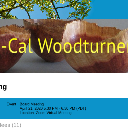
ng
Event
Board Meeting
April 21, 2020 5:30 PM - 6:30 PM (PDT)
Location: Zoom Virtual Meeting
dees (11)