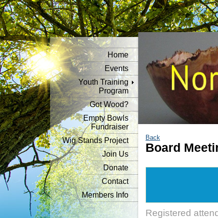
Home
Events
Youth Training
Program
Got Wood?
Empty Bowls
Fundraiser
Back
Wig Stands Project
Board Meeti
Join Us
Donate
Contact
Members Info
Registered atten